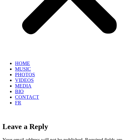
HOME
MUSIC
PHOTOS
VIDEOS
MEDIA
BIO
CONTACT
FR
Leave a Reply
Your email address will not be published.
Required fields are