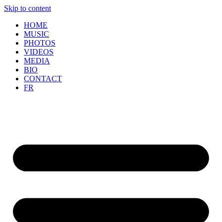
Skip to content
HOME
MUSIC
PHOTOS
VIDEOS
MEDIA
BIO
CONTACT
FR